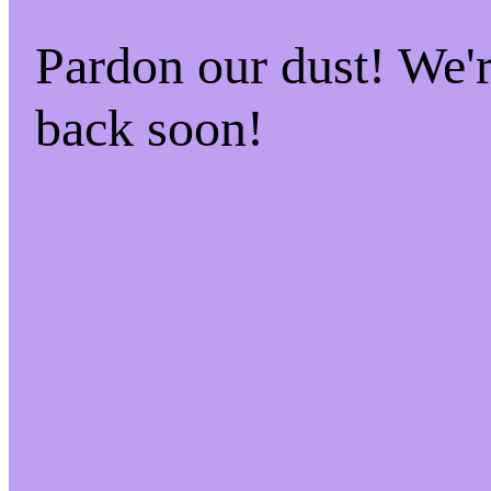
Pardon our dust! We
back soon!