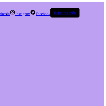
Bejelentkezés
nkedIn
Instagram
Facebook