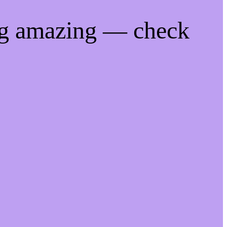
ng amazing — check