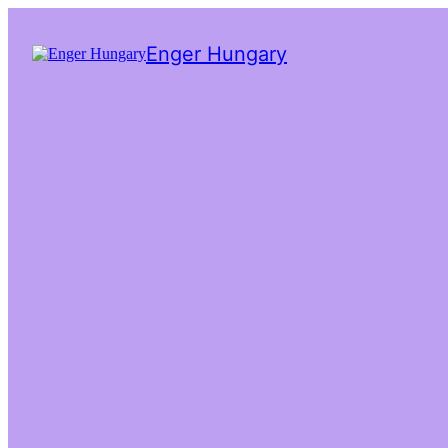
Enger Hungary