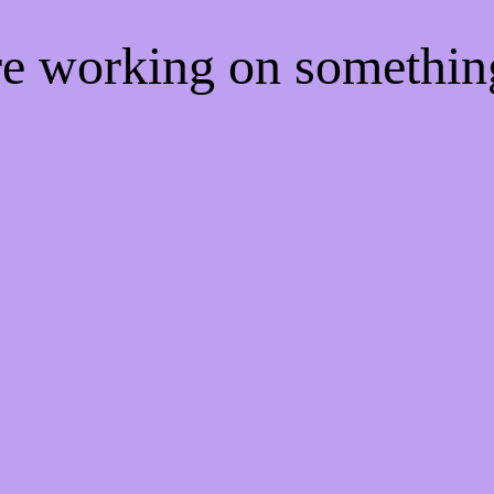
're working on somethi