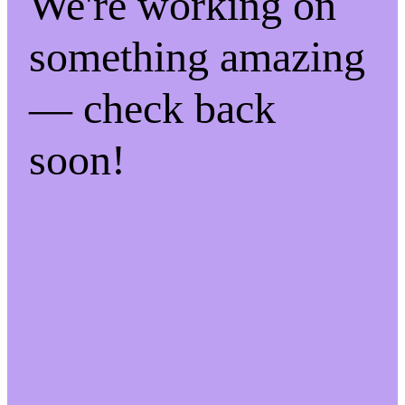
We're working on
something amazing
— check back
soon!