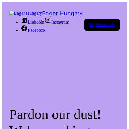
Enger Hungary
LinkedIn
Instagram
Bejelentkezés
Facebook
Pardon our dust!