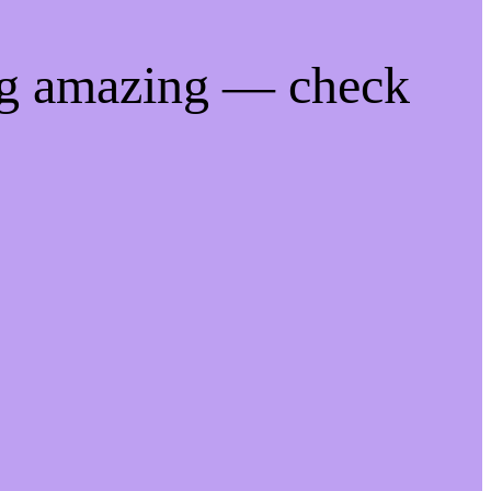
ng amazing — check