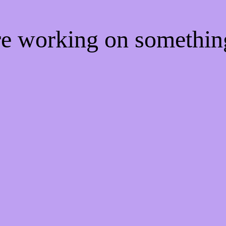
're working on somethi