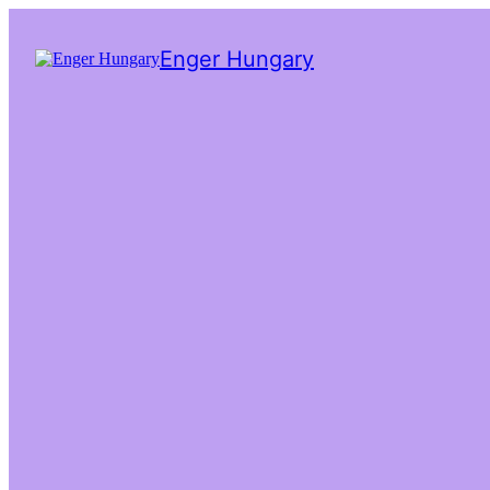
Enger Hungary