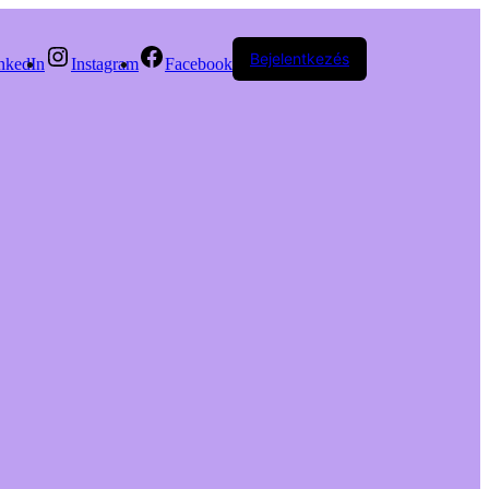
Bejelentkezés
nkedIn
Instagram
Facebook