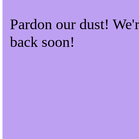
Pardon our dust! We
back soon!