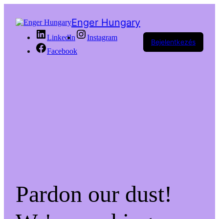
Enger Hungary
LinkedIn
Instagram
Bejelentkezés
Facebook
Pardon our dust!