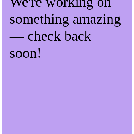
We're working on
something amazing
— check back
soon!