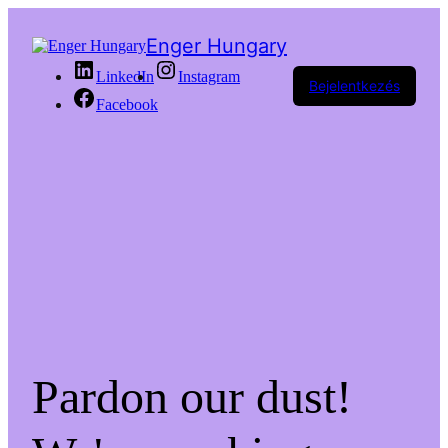
Enger Hungary
LinkedIn
Instagram
Bejelentkezés
Facebook
Pardon our dust!