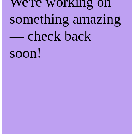
We're working on
something amazing
— check back
soon!