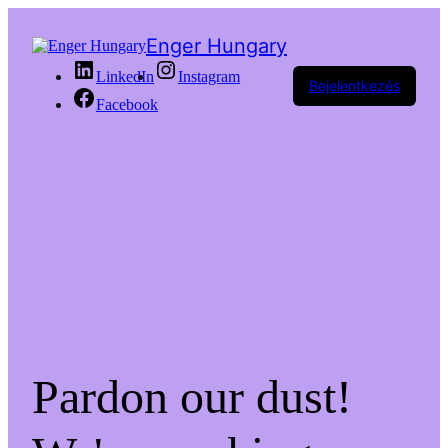
Enger Hungary
LinkedIn
Instagram
Bejelentkezés
Facebook
Pardon our dust!