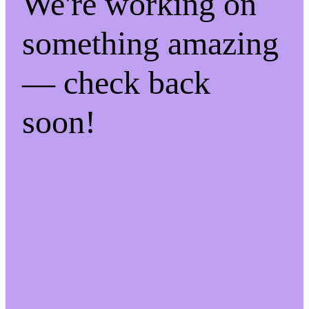
We're working on
something amazing
— check back
soon!