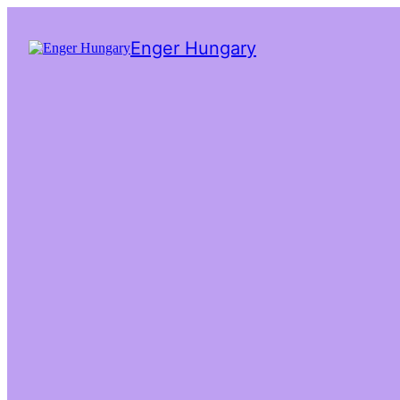
Enger Hungary