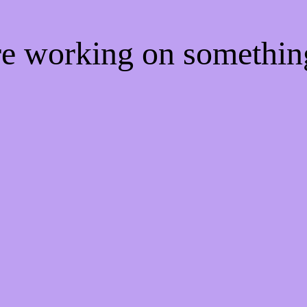
're working on somethi