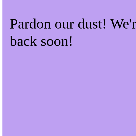
Pardon our dust! We
back soon!