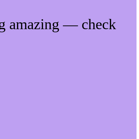
ng amazing — check