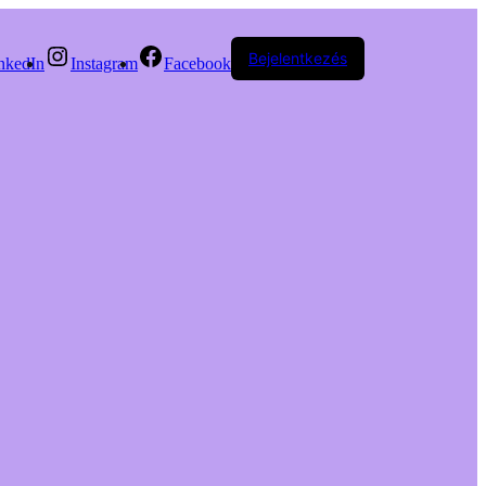
Bejelentkezés
nkedIn
Instagram
Facebook