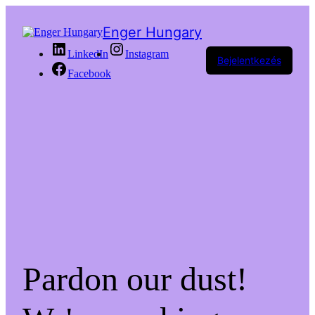
Enger Hungary
LinkedIn
Instagram
Bejelentkezés
Facebook
Pardon our dust!