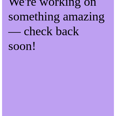
We're working on
something amazing
— check back
soon!