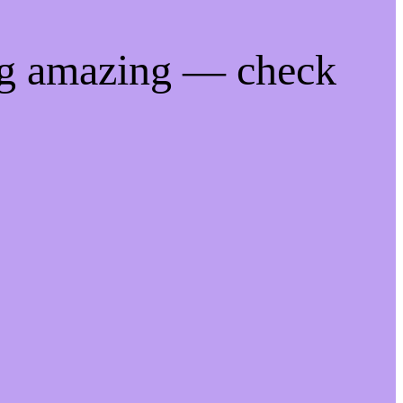
ng amazing — check