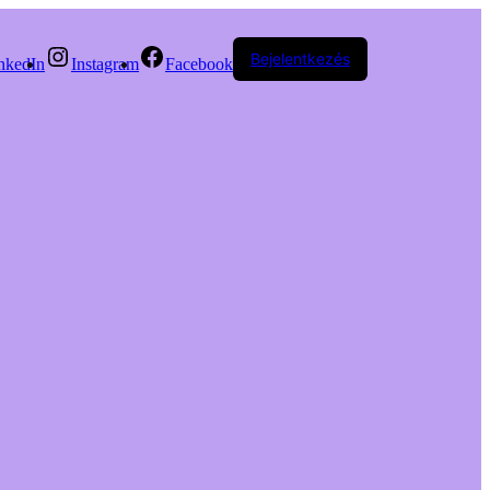
Bejelentkezés
nkedIn
Instagram
Facebook