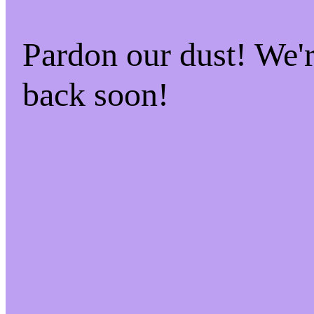
Pardon our dust! We
back soon!