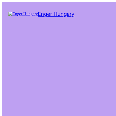
Enger Hungary