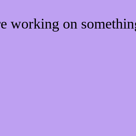
're working on somethi