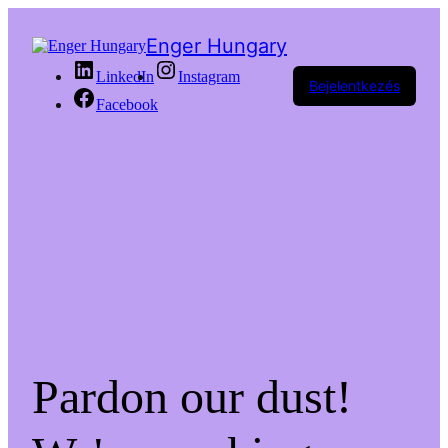
Enger Hungary
LinkedIn
Instagram
Bejelentkezés
Facebook
Pardon our dust!