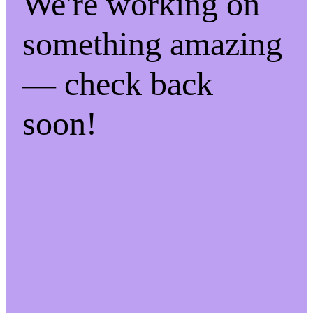
We're working on
something amazing
— check back
soon!