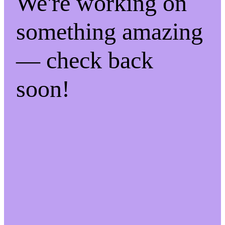
We're working on
something amazing
— check back
soon!