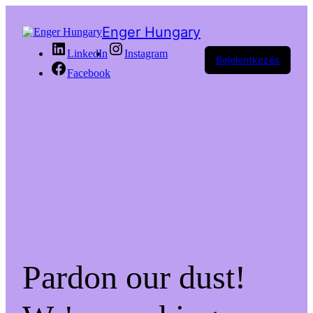
Enger Hungary
LinkedIn
Instagram
Bejelentkezés
Facebook
Pardon our dust!