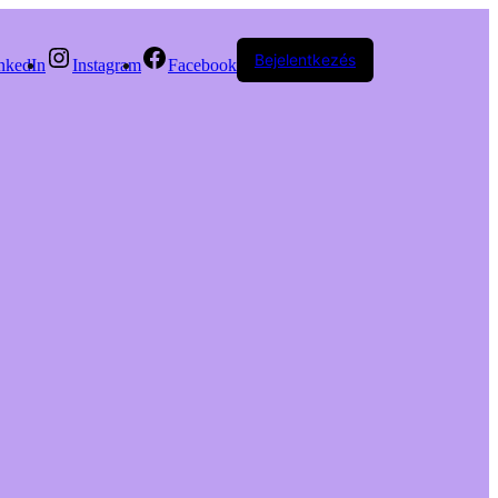
Bejelentkezés
nkedIn
Instagram
Facebook