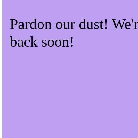
Pardon our dust! We
back soon!