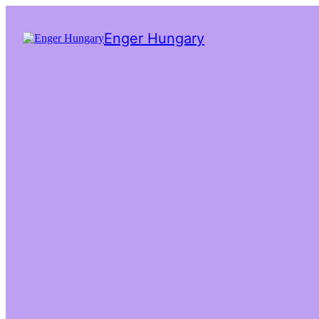
Enger Hungary