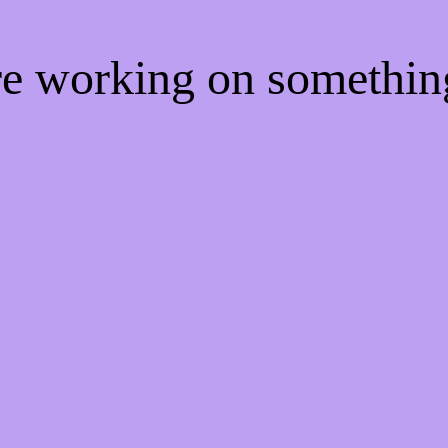
're working on somethi