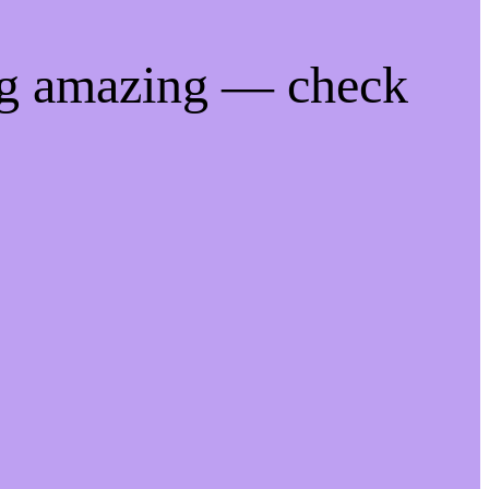
ng amazing — check