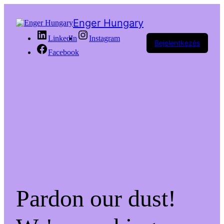
Enger Hungary
LinkedIn
Instagram
Bejelentkezés
Facebook
Pardon our dust!