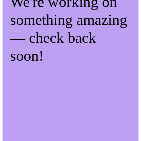
We're working on
something amazing
— check back
soon!