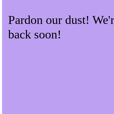
Pardon our dust! We
back soon!