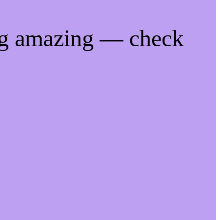
ng amazing — check