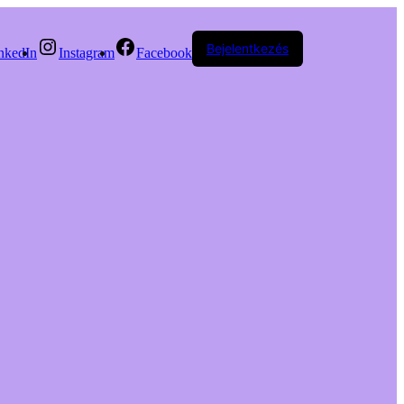
Bejelentkezés
nkedIn
Instagram
Facebook