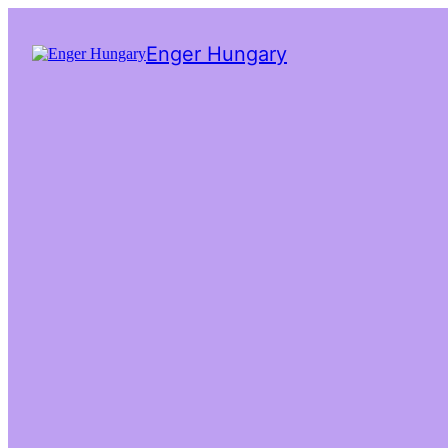
Enger Hungary