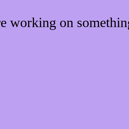
're working on somethi