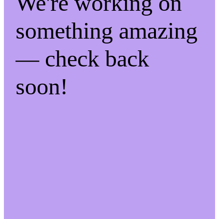
We're working on
something amazing
— check back
soon!