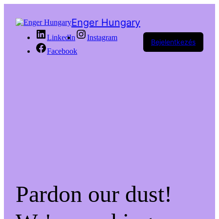
Enger Hungary
LinkedIn
Instagram
Bejelentkezés
Facebook
Pardon our dust!